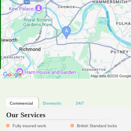
Commercial
Domestic
24/7
Our Services
Fully insured work
British Standard locks