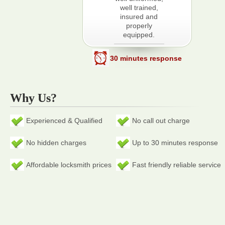
well trained,
insured and
properly
equipped.
30 minutes response
Why Us?
Experienced & Qualified
No call out charge
No hidden charges
Up to 30 minutes response
Affordable locksmith prices
Fast friendly reliable service